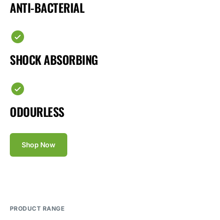
ANTI-BACTERIAL
SHOCK ABSORBING
ODOURLESS
Shop Now
PRODUCT RANGE