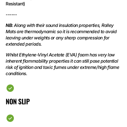
Resistant)
------
NB:
Along with their sound insulation properties, Rolley
Mats are thermodynamic so it is recommended to avoid
leaving under weights or any sharp compression for
extended periods.
Whilst Ethylene-Vinyl Acetate (EVA) foam has very low
inherent flammability properties it can still pose potential
risk of ignition and toxic fumes under extreme/high flame
conditions.
NON SLIP