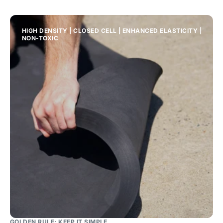
HIGH DENSITY | CLOSED CELL | ENHANCED ELASTICITY |
NON-TOXIC
GOLDEN RULE: KEEP IT SIMPLE