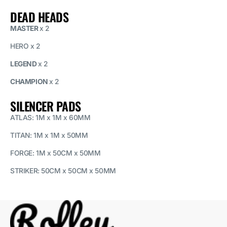
DEAD HEADS
MASTER
x 2
HERO x 2
LEGEND
x 2
CHAMPION
x 2
SILENCER PADS
ATLAS: 1M x 1M x 60MM
TITAN: 1M x 1M x 50MM
FORGE: 1M x 50CM x 50MM
STRIKER: 50CM x 50CM x 50MM