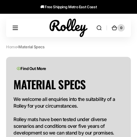
🚚 Free Shipping Metro East Coast
Skip to
content
Lifetime Guarantee
0
0
Cart
Rolley
items
Mats
Home
Material Specs
Find Out More
MATERIAL SPECS
We welcome all enquiries into the suitability of a 
Rolley for your circumstances.

Rolley mats have been tested under diverse 
scenarios and conditions over five years of 
development so we can stand by our promises.
