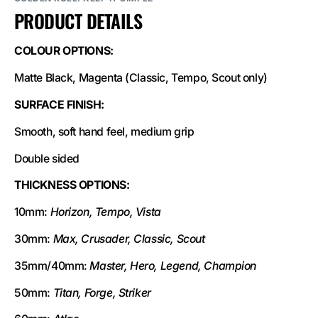
PRODUCT DETAILS
COLOUR OPTIONS:
Matte Black, Magenta (Classic, Tempo, Scout only)
SURFACE FINISH:
Smooth, soft hand feel, medium grip
Double sided
THICKNESS OPTIONS:
10mm:
Horizon, Tempo, Vista
30mm:
Max, Crusader, Classic, Scout
35mm/40mm:
Master, Hero, Legend, Champion
50mm:
Titan, Forge, Striker