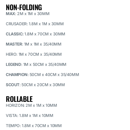
NON-FOLDING
MAX
: 2M x 1M x 30MM
CRUSADER: 1.8M x 1M x 30MM
CLASSIC
:
1.8M x 70CM x 30MM
MASTER
: 1M x 1M x 35/40MM
HERO: 1M x 70CM x 35/40MM
LEGEND
: 1M x 50CM x 35/40MM
CHAMPION
: 50CM x 40CM x 35/40MM
SCOUT
: 50CM x 20CM x 30MM
ROLLABLE
HORIZON: 2M x 1M x 10MM
VISTA: 1.8M x 1M x 10MM
TEMPO: 1.8M x 70CM x 10MM