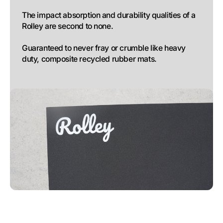
The impact absorption and durability qualities of a 
Rolley are second to none. 

Guaranteed to never fray or crumble like heavy 
duty, composite recycled rubber mats.