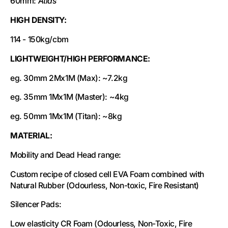
60mm:
Atlas
HIGH DENSITY:
114 - 150kg/cbm
LIGHTWEIGHT/HIGH PERFORMANCE:
eg. 30mm 2Mx1M (Max): ~7.2kg
eg. 35mm 1Mx1M (Master): ~4kg
eg. 50mm 1Mx1M (Titan): ~8kg
MATERIAL:
Mobility and Dead Head range:
Custom recipe of closed cell EVA Foam combined with
Natural Rubber (Odourless, Non-toxic, Fire Resistant)
Silencer Pads:
Low elasticity CR Foam (Odourless, Non-Toxic, Fire