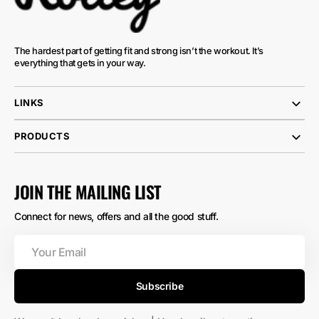
The hardest part of getting fit and strong isn’t the workout. It’s
everything that gets in your way.
LINKS
PRODUCTS
JOIN THE MAILING LIST
Connect for news, offers and all the good stuff.
Your
Email
Subscribe