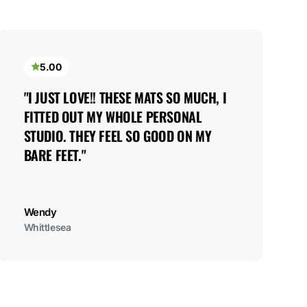
5.00
"I JUST LOVE!! THESE MATS SO MUCH, I 
FITTED OUT MY WHOLE PERSONAL 
STUDIO. THEY FEEL SO GOOD ON MY 
BARE FEET."
Wendy
Whittlesea