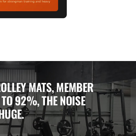
ROLLEY MATS, MEMBER 
TO 92%, THE NOISE 
HUGE.