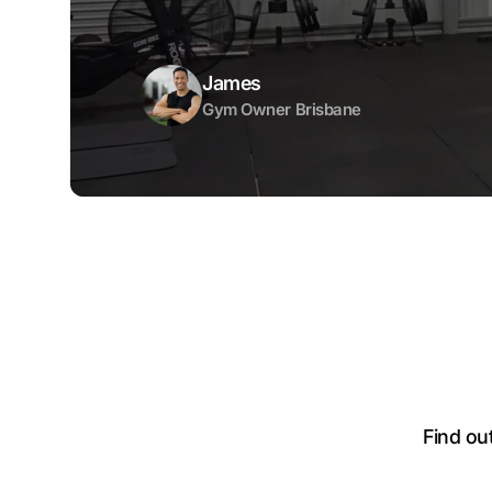
James
Gym Owner Brisbane
Find ou