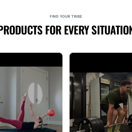
FIND YOUR TRIBE
PRODUCTS FOR EVERY SITUATIO