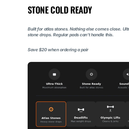
STONE COLD READY
Built for atlas stones. Nothing else comes close. Ul
stone drops. Regular pads can't handle this.
Save $20 when ordering a pair