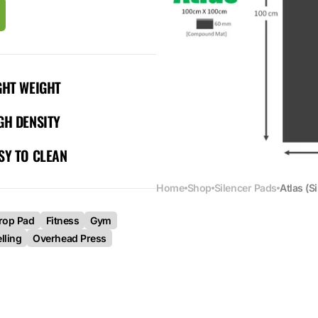
GHT WEIGHT
GH DENSITY
SY TO CLEAN
Home
Shop
Silencer Pads
Atlas (S
rop Pad
Fitness
Gym
lling
Overhead Press