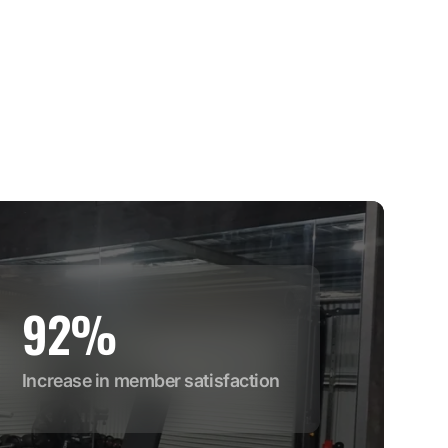
92%
Increase in member satisfaction