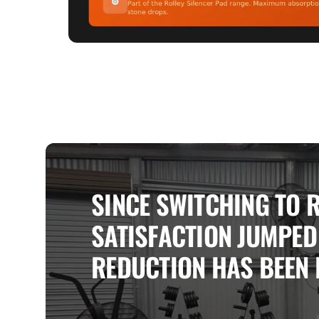
SINCE SWITCHING TO 
SATISFACTION JUMPED 
REDUCTION HAS BEEN 