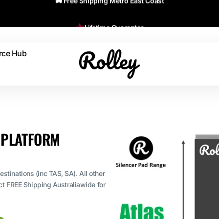
Lifetime Guarantee
rce Hub
s & Advice
etime Guarantee
e Instructions
D PLATFORM
erial Specs
stinations (inc TAS, SA). All other
ect FREE Shipping Australiawide for