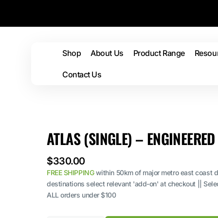
Skip to
content
Shop
About Us
Product Range
Resou
Rolley
Contact Us
Mats
Dead Heads
Tip
Silencer Pads
Lif
Car
ATLAS (SINGLE) – ENGINEERE
Mat
Regular
$330.00
price
FREE SHIPPING
within 50km of major metro east coast de
destinations select relevant 'add-on' at checkout || Sel
ALL orders under $100