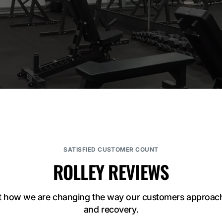
SATISFIED CUSTOMER COUNT
ROLLEY REVIEWS
t how we are changing the way our customers approach 
and recovery.