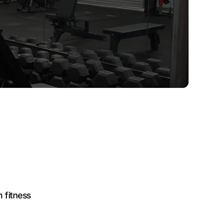
fitness
