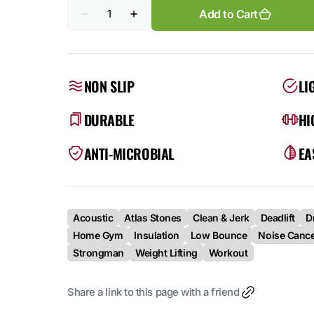
Quantity
Add to Cart
Decrease
Increase
quantity
quantity
for
for
Atlas
Atlas
(Single)
(Single)
–
–
NON SLIP
LI
Engineered
Engineered
Platform
Platform
DURABLE
HI
ANTI-MICROBIAL
EA
Acoustic
Atlas Stones
Clean & Jerk
Deadlift
D
Home Gym
Insulation
Low Bounce
Noise Cance
Strongman
Weight Lifting
Workout
Share a link to this page with a friend