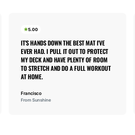
5.00
IT'S HANDS DOWN THE BEST MAT I'VE 
EVER HAD. I PULL IT OUT TO PROTECT 
MY DECK AND HAVE PLENTY OF ROOM 
TO STRETCH AND DO A FULL WORKOUT 
AT HOME.
Francisco
From Sunshine