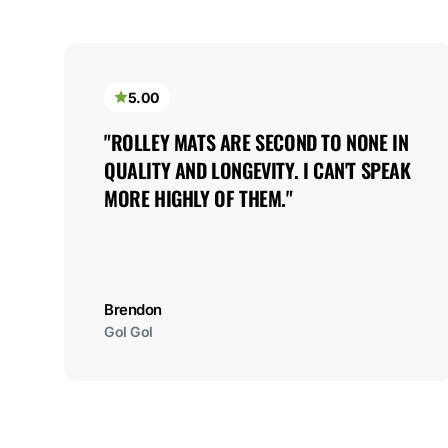
5.00
"ROLLEY MATS ARE SECOND TO NONE IN 
QUALITY AND LONGEVITY. I CAN'T SPEAK 
MORE HIGHLY OF THEM."
Brendon
Gol Gol