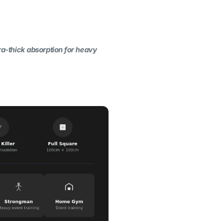
tra-thick absorption for heavy